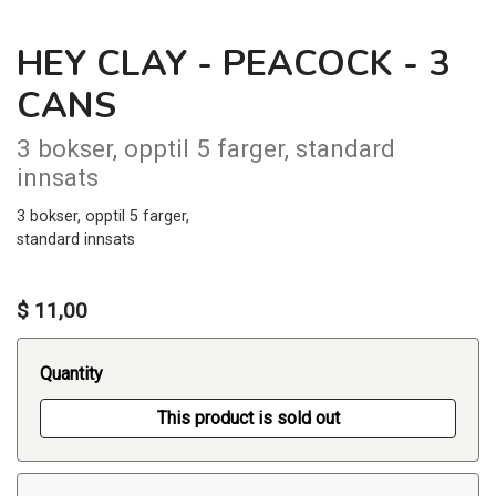
HEY CLAY - PEACOCK - 3
CANS
3 bokser, opptil 5 farger, standard
innsats
3 bokser, opptil 5 farger,
standard innsats
$ 11,00
Quantity
This product is sold out