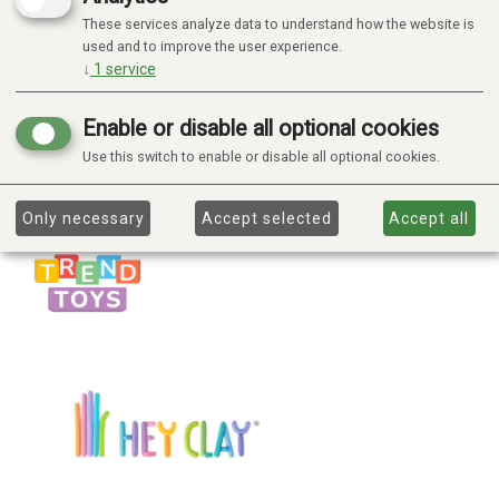
These services analyze data to understand how the website is
used and to improve the user experience.
↓
1
service
Enable or disable all optional cookies
Use this switch to enable or disable all optional cookies.
Only necessary
Accept selected
Accept all