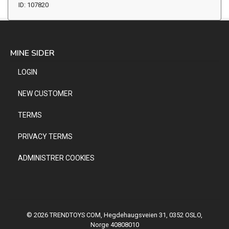
ID: 107820
MINE SIDER
LOGIN
NEW CUSTOMER
TERMS
PRIVACY TERMS
ADMINISTRER COOKIES
© 2026 TRENDTOYS COM, Hegdehaugsveien 31, 0352 OSLO,
Norge 40808010