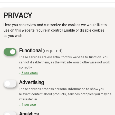
PRIVACY
0
Here you can review and customize the cookies we would like to
use on this website. You're in control! Enable or disable cookies
as you wish.
Functional
(required)
These services are essential for this website to function. You
Produkter
cannot disable them, as the website would otherwise not work
correctly.
Kategorier
↓
3
services
Advertising
These services process personal information to show you
relevant content about products, services or topics you may be
interested in.
↓
1
service
Analytics