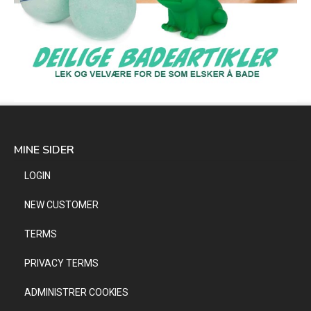
MINE SIDER
LOGIN
NEW CUSTOMER
TERMS
PRIVACY TERMS
ADMINISTRER COOKIES