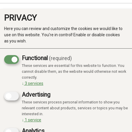
PRIVACY
0
Here you can review and customize the cookies we would like to
use on this website. You're in control! Enable or disable cookies
as you wish.
Functional
(required)
These services are essential for this website to function. You
Produkter
cannot disable them, as the website would otherwise not work
correctly.
Kategorier
↓
3
services
Advertising
These services process personal information to show you
MOMBELLA
INNEBALL
SYLVANIAN
AQUABEADS
FAMILIES
relevant content about products, services or topics you may be
interested in.
↓
1
service
Analytics