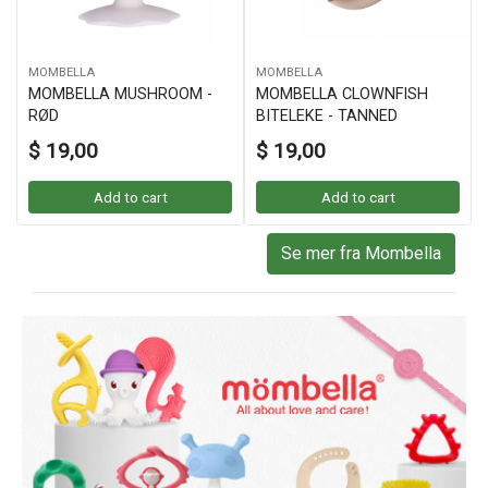
MOMBELLA
MOMBELLA
MOMBELLA MUSHROOM -
MOMBELLA CLOWNFISH
RØD
BITELEKE - TANNED
$ 19,00
$ 19,00
Add to cart
Add to cart
Se mer fra Mombella