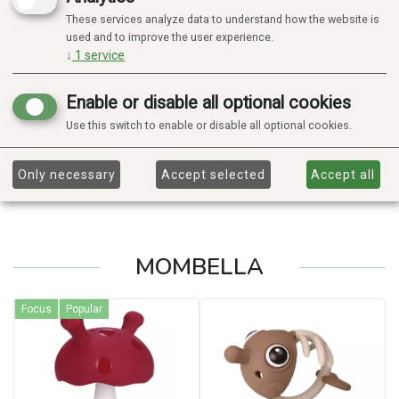
These services analyze data to understand how the website is
used and to improve the user experience.
↓
1
service
Enable or disable all optional cookies
Use this switch to enable or disable all optional cookies.
Only necessary
Accept selected
Accept all
MOMBELLA
Focus
Popular