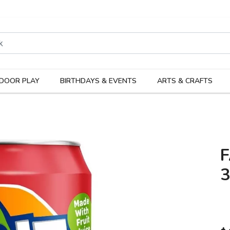
rodukter
Kateg
DOOR PLAY
BIRTHDAYS & EVENTS
ARTS & CRAFTS
F