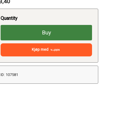
3,40
Quantity
Buy
Kjøp med
ID: 107581