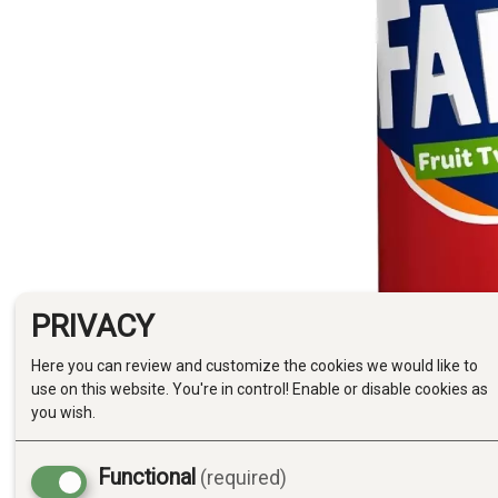
PRIVACY
Here you can review and customize the cookies we would like to
use on this website. You're in control! Enable or disable cookies as
you wish.
Functional
(required)