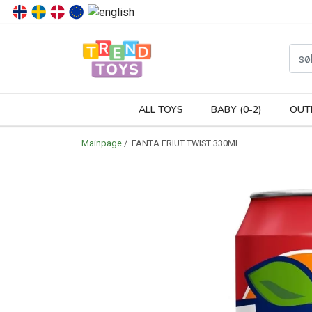
P
ALL TOYS
BABY (0-2)
OUT
Mainpage
/ FANTA FRIUT TWIST 330ML