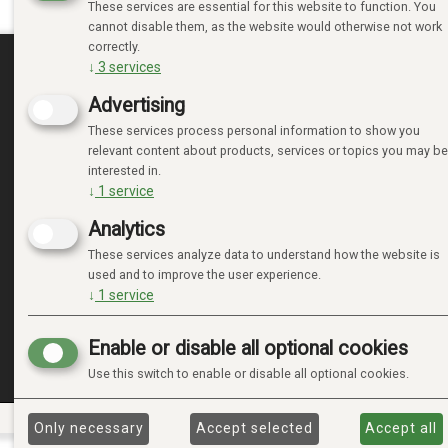
These services are essential for this website to function. You
cannot disable them, as the website would otherwise not work
correctly.
↓
3
services
MINE SIDER
Advertising
These services process personal information to show you
LOGIN
relevant content about products, services or topics you may be
NEW CUSTOMER
interested in.
TERMS
↓
1
service
PRIVACY TERMS
Analytics
ADMINISTRER COOKIES
These services analyze data to understand how the website is
used and to improve the user experience.
↓
1
service
Enable or disable all optional cookies
Use this switch to enable or disable all optional cookies.
Only necessary
Accept selected
Accept all