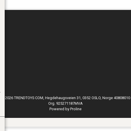
© 2026 TRENDTOYS COM, Hegdehaugsveien 31, 0352 OSLO, Norge 40808010
Org. 925271187MVA
Powered by Proline