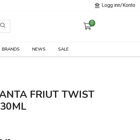
Logg inn/Konto
0
orier
BRANDS
NEWS
SALE
ANTA FRIUT TWIST
330ML