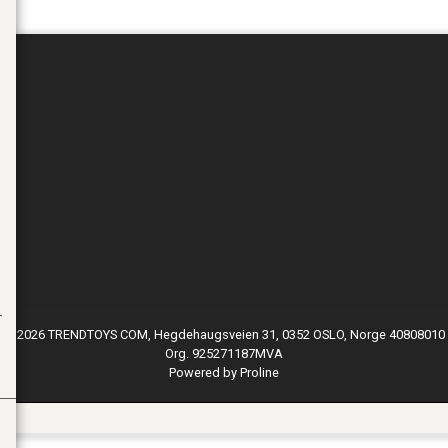
© 2026 TRENDTOYS COM, Hegdehaugsveien 31, 0352 OSLO, Norge 40808010
Org. 925271187MVA
Powered by Proline