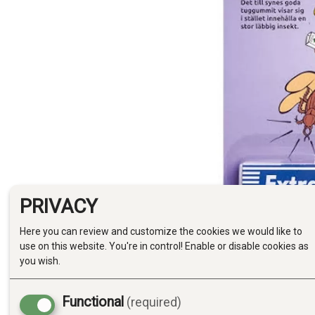
PRIVACY
Here you can review and customize the cookies we would like to
use on this website. You're in control! Enable or disable cookies as
you wish.
Functional
(required)