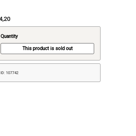
4,20
Quantity
This product is sold out
ID: 107742