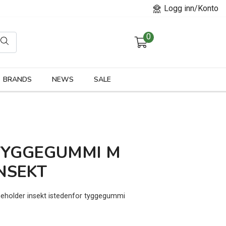
Logg inn/Konto
0
orier
BRANDS
NEWS
SALE
TYGGEGUMMI M
NSEKT
neholder insekt istedenfor tyggegummi