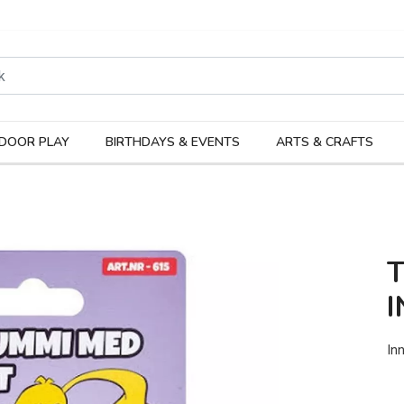
rodukter
Kateg
DOOR PLAY
BIRTHDAYS & EVENTS
ARTS & CRAFTS
I
In