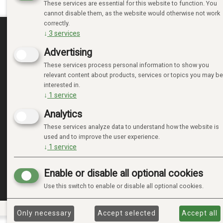
These services are essential for this website to function. You
cannot disable them, as the website would otherwise not work
correctly.
↓
3
services
MINE SIDER
Advertising
These services process personal information to show you
LOGIN
relevant content about products, services or topics you may be
NEW CUSTOMER
interested in.
TERMS
↓
1
service
PRIVACY TERMS
Analytics
ADMINISTRER COOKIES
These services analyze data to understand how the website is
used and to improve the user experience.
↓
1
service
Enable or disable all optional cookies
Use this switch to enable or disable all optional cookies.
Only necessary
Accept selected
Accept all