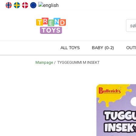
P
ALL TOYS
BABY (0-2)
OUT
Mainpage
/ TYGGEGUMMI M INSEKT