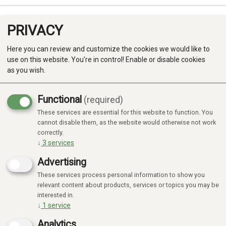
PRIVACY
0
Here you can review and customize the cookies we would like to
use on this website. You're in control! Enable or disable cookies
as you wish.
Functional
(required)
These services are essential for this website to function. You
Produkter
cannot disable them, as the website would otherwise not work
correctly.
Kategorier
↓
3
services
Advertising
These services process personal information to show you
relevant content about products, services or topics you may be
interested in.
↓
1
service
Analytics