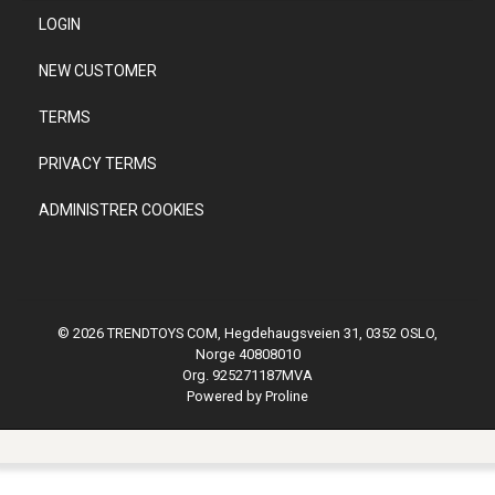
LOGIN
NEW CUSTOMER
TERMS
PRIVACY TERMS
ADMINISTRER COOKIES
© 2026 TRENDTOYS COM, Hegdehaugsveien 31, 0352 OSLO,
Norge 40808010
Org. 925271187MVA
Powered by Proline