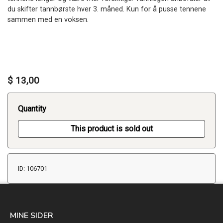
du skifter tannbørste hver 3. måned. Kun for å pusse tennene
sammen med en voksen.
$ 13,00
Quantity
This product is sold out
ID: 106701
MINE SIDER