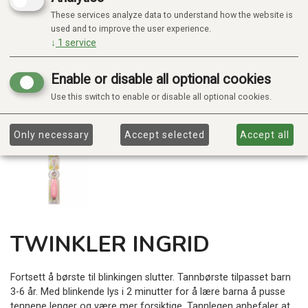
These services analyze data to understand how the website is
used and to improve the user experience.
↓
1
service
Enable or disable all optional cookies
Use this switch to enable or disable all optional cookies.
Only necessary
Accept selected
Accept all
TWINKLER INGRID
Fortsett å børste til blinkingen slutter. Tannbørste tilpasset barn
3-6 år. Med blinkende lys i 2 minutter for å lære barna å pusse
tennene lenger og være mer forsiktige. Tannlegen anbefaler at