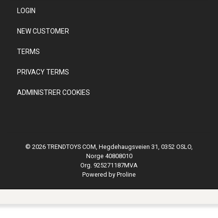
LOGIN
NEW CUSTOMER
TERMS
PRIVACY TERMS
ADMINISTRER COOKIES
© 2026 TRENDTOYS COM, Hegdehaugsveien 31, 0352 OSLO,
Norge 40808010
Org. 925271187MVA
Powered by Proline