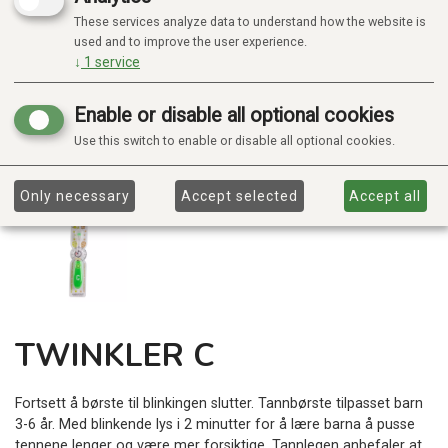
These services analyze data to understand how the website is
used and to improve the user experience.
↓
1
service
Enable or disable all optional cookies
Use this switch to enable or disable all optional cookies.
Only necessary
Accept selected
Accept all
TWINKLER C
Fortsett å børste til blinkingen slutter. Tannbørste tilpasset barn
3-6 år. Med blinkende lys i 2 minutter for å lære barna å pusse
tennene lenger og være mer forsiktige. Tannlegen anbefaler at