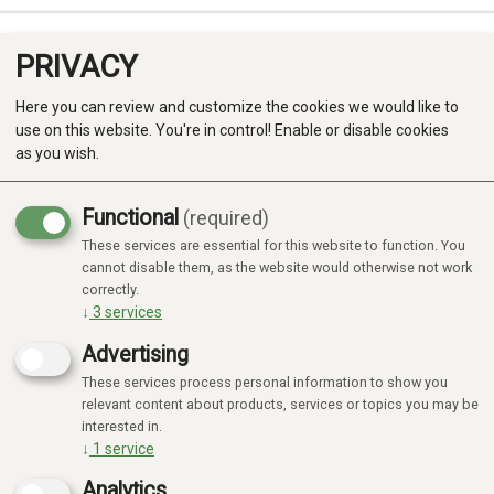
PRIVACY
0
Here you can review and customize the cookies we would like to
use on this website. You're in control! Enable or disable cookies
as you wish.
Functional
(required)
These services are essential for this website to function. You
Produkter
cannot disable them, as the website would otherwise not work
correctly.
Kategorier
↓
3
services
Advertising
These services process personal information to show you
relevant content about products, services or topics you may be
interested in.
↓
1
service
Analytics