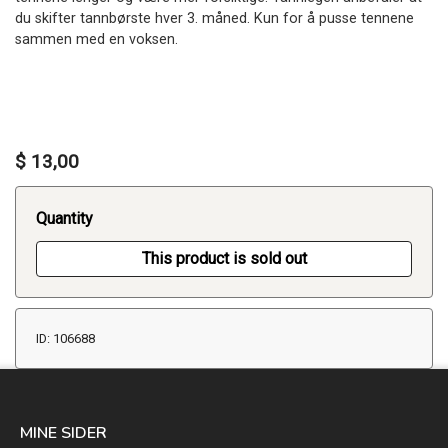
du skifter tannbørste hver 3. måned. Kun for å pusse tennene
sammen med en voksen.
$ 13,00
Quantity
This product is sold out
ID: 106688
MINE SIDER