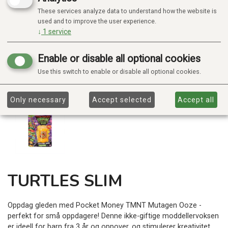
These services analyze data to understand how the website is
used and to improve the user experience.
↓
1
service
Enable or disable all optional cookies
Use this switch to enable or disable all optional cookies.
Only necessary
Accept selected
Accept all
TURTLES SLIM
Oppdag gleden med Pocket Money TMNT Mutagen Ooze -
perfekt for små oppdagere! Denne ikke-giftige moddellervoksen
er ideell for barn fra 3 år og oppover, og stimulerer kreativitet