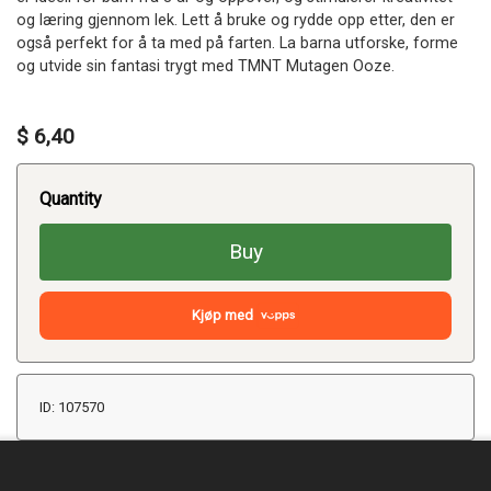
og læring gjennom lek. Lett å bruke og rydde opp etter, den er
også perfekt for å ta med på farten. La barna utforske, forme
og utvide sin fantasi trygt med TMNT Mutagen Ooze.
$ 6,40
Quantity
Buy
Kjøp med
ID: 107570