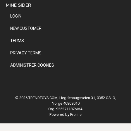
MINE SIDER
LOGIN
NEW CUSTOMER
TERMS
PRIVACY TERMS
ADMINISTRER COOKIES
© 2026 TRENDTOYS COM, Hegdehaugsveien 31, 0352 OSLO,
Norge 40808010
Org. 925271187MVA
Powered by Proline