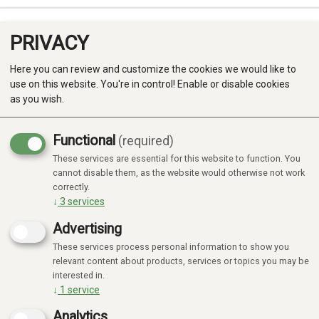
PRIVACY
0
Here you can review and customize the cookies we would like to
use on this website. You're in control! Enable or disable cookies
as you wish.
Functional
(required)
These services are essential for this website to function. You
Produkter
cannot disable them, as the website would otherwise not work
correctly.
Kategorier
↓
3
services
Advertising
These services process personal information to show you
relevant content about products, services or topics you may be
interested in.
↓
1
service
Analytics