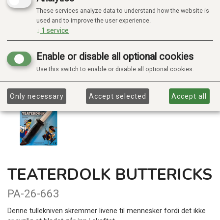
These services analyze data to understand how the website is
used and to improve the user experience.
↓
1
service
Enable or disable all optional cookies
Use this switch to enable or disable all optional cookies.
Only necessary
Accept selected
Accept all
TEATERDOLK BUTTERICKS
PA-26-663
Denne tullekniven skremmer livene til mennesker fordi det ikke