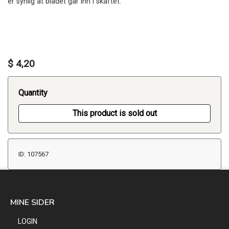
er synlig at bladet går inn i skaftet.
$ 4,20
Quantity
This product is sold out
ID: 107567
MINE SIDER
LOGIN