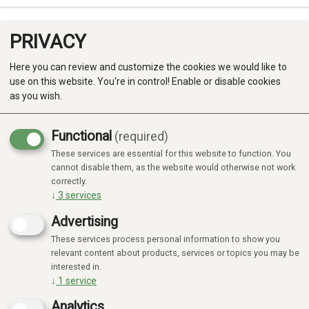
PRIVACY
0
Here you can review and customize the cookies we would like to
use on this website. You're in control! Enable or disable cookies
as you wish.
Functional
(required)
These services are essential for this website to function. You
Produkter
cannot disable them, as the website would otherwise not work
correctly.
Kategorier
↓
3
services
Advertising
These services process personal information to show you
relevant content about products, services or topics you may be
interested in.
↓
1
service
Analytics