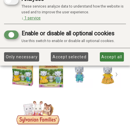
These services analyze data to understand how the website is
used and to improve the user experience.
↓
1
service
Enable or disable all optional cookies
Use this switch to enable or disable all optional cookies.
Only necessary
Accept selected
Accept all