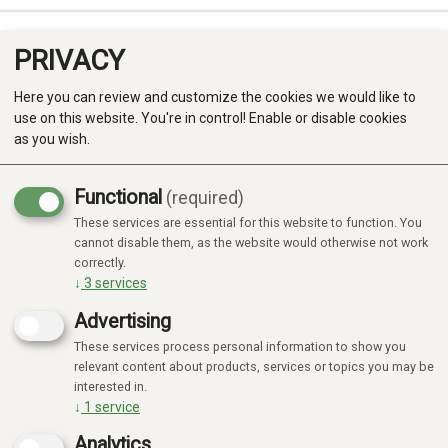
PRIVACY
0
Here you can review and customize the cookies we would like to
use on this website. You're in control! Enable or disable cookies
as you wish.
Functional
(required)
Campaign
-20%
These services are essential for this website to function. You
Produkter
cannot disable them, as the website would otherwise not work
correctly.
Kategorier
↓
3
services
Advertising
These services process personal information to show you
relevant content about products, services or topics you may be
interested in.
↓
1
service
Analytics