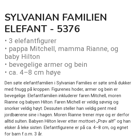
SYLVANIAN FAMILIEN
ELEFANT - 5376
• 3 elefantfigurer
• pappa Mitchell, mamma Rianne, og
baby Hilton
• bevegelige armer og bein
• ca. 4–8 cm høye
Den søte elefantfamilien i Sylvanian Families er søte små dukker
med fnugg på kroppen. Figurenes hoder, armer og bein er
bevegelige. Elefantfamilien inkluderer faren Mitchell, moren
Rianne og babyen Hilton. Faren Michell er veldig søvnig og
snorker veldig høyt. Dessuten steller han veldig pent med
jordbærene sine i hagen. Moren Rianne trener mye og er derfor
alltid sulten. Babyen Hilton lever etter mottoet-„Prøv alt!" og han
elsker å leke sisten. Elefantfigurene er på ca. 4–8 cm, og egnet
for barn f.o.m. 3 år.