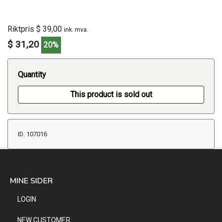
Riktpris $ 39,00
ink. mva.
$ 31,20
20%
Quantity
This product is sold out
ID: 107016
MINE SIDER
LOGIN
NEW CUSTOMER