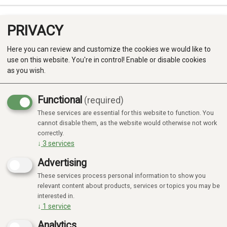
PRIVACY
0
Here you can review and customize the cookies we would like to
use on this website. You're in control! Enable or disable cookies
as you wish.
Functional
(required)
Campaign
-20%
These services are essential for this website to function. You
Produkter
cannot disable them, as the website would otherwise not work
correctly.
Kategorier
↓
3
services
Advertising
These services process personal information to show you
relevant content about products, services or topics you may be
interested in.
↓
1
service
Analytics