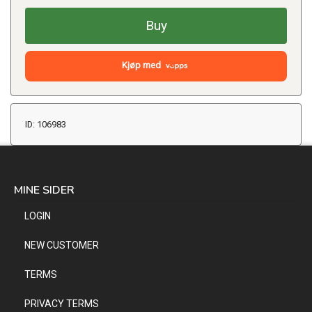
Buy
Kjøp med
ID: 106983
MINE SIDER
LOGIN
NEW CUSTOMER
TERMS
PRIVACY TERMS