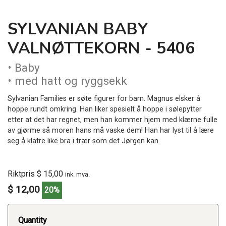
SYLVANIAN BABY
VALNØTTEKORN - 5406
• Baby
• med hatt og ryggsekk
Sylvanian Families er søte figurer for barn. Magnus elsker å
hoppe rundt omkring. Han liker spesielt å hoppe i sølepytter
etter at det har regnet, men han kommer hjem med klærne fulle
av gjørme så moren hans må vaske dem! Han har lyst til å lære
seg å klatre like bra i trær som det Jørgen kan.
Riktpris $ 15,00
ink. mva.
$ 12,00
20%
Quantity