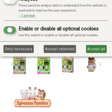
These services analyze data to understand how the website is
used and to improve the user experience.
↓
1
service
Enable or disable all optional cookies
Use this switch to enable or disable all optional cookies.
Only necessary
Accept selected
Accept all