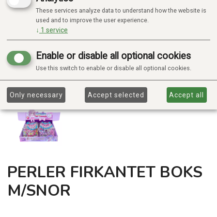
These services analyze data to understand how the website is
used and to improve the user experience.
↓
1
service
Enable or disable all optional cookies
Use this switch to enable or disable all optional cookies.
Only necessary
Accept selected
Accept all
PERLER FIRKANTET BOKS
M/SNOR