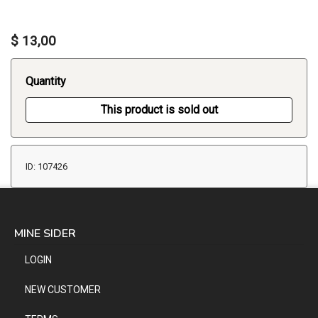
$ 13,00
Quantity
This product is sold out
ID: 107426
MINE SIDER
LOGIN
NEW CUSTOMER