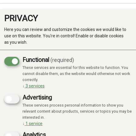
PRIVACY
0
Here you can review and customize the cookies we would like to
use on this website. You're in control! Enable or disable cookies
as you wish.
Functional
(required)
These services are essential for this website to function. You
Produkter
cannot disable them, as the website would otherwise not work
correctly.
Kategorier
↓
3
services
Advertising
These services process personal information to show you
relevant content about products, services or topics you may be
interested in.
↓
1
service
Analytics