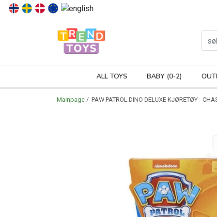
P
ALL TOYS
BABY (0-2)
OUT
Mainpage
/ PAW PATROL DINO DELUXE KJØRETØY - CHA