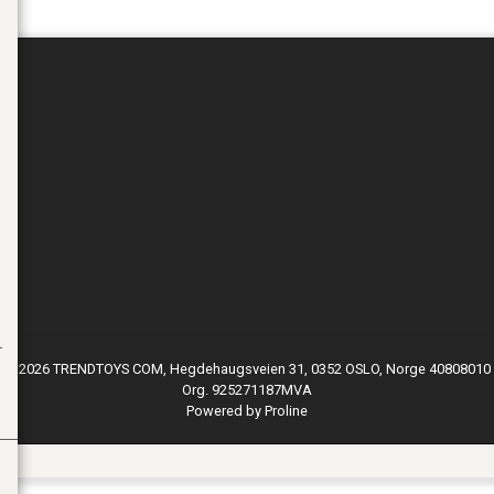
© 2026 TRENDTOYS COM, Hegdehaugsveien 31, 0352 OSLO, Norge 40808010
Org. 925271187MVA
Powered by Proline