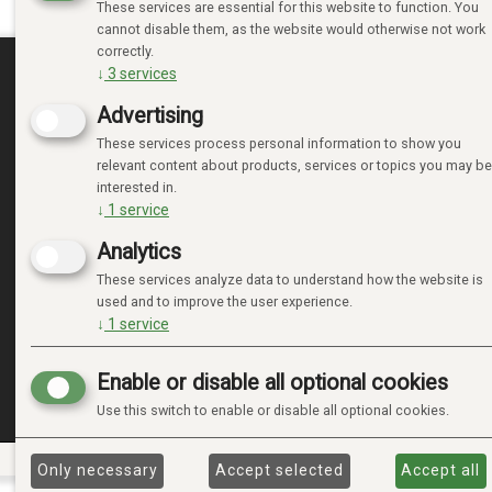
These services are essential for this website to function. You
cannot disable them, as the website would otherwise not work
correctly.
↓
3
services
MINE SIDER
Advertising
These services process personal information to show you
LOGIN
relevant content about products, services or topics you may be
NEW CUSTOMER
interested in.
TERMS
↓
1
service
PRIVACY TERMS
Analytics
ADMINISTRER COOKIES
These services analyze data to understand how the website is
used and to improve the user experience.
↓
1
service
Enable or disable all optional cookies
Use this switch to enable or disable all optional cookies.
Only necessary
Accept selected
Accept all