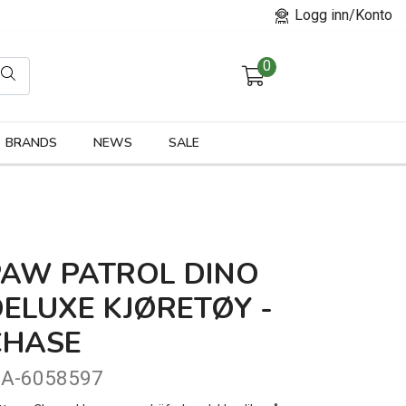
Logg inn/Konto
0
orier
BRANDS
NEWS
SALE
PAW PATROL DINO
ELUXE KJØRETØY -
CHASE
A-6058597