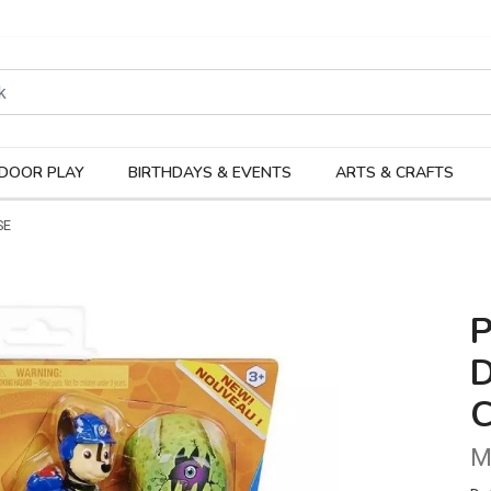
rodukter
Kateg
DOOR PLAY
BIRTHDAYS & EVENTS
ARTS & CRAFTS
SE
D
M