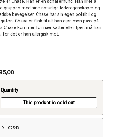
tte er Chase. Han er en schäferhund. Han liker å
de gruppen med sine naturlige lederegenskaper og
etiske bevegelser. Chase har sin egen politibil og
afon. Chase er flink til alt han gjør, men pass på.
is Chase kommer for nær katter eller fjær, må han
, for det er han allergisk mot.
35,00
Quantity
This product is sold out
ID: 107543