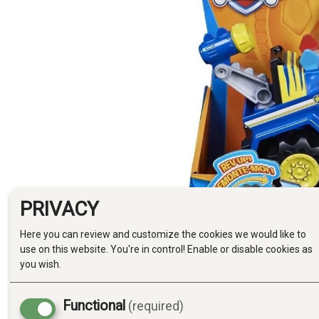
PRIVACY
Here you can review and customize the cookies we would like to
use on this website. You're in control! Enable or disable cookies as
you wish.
Functional
(required)