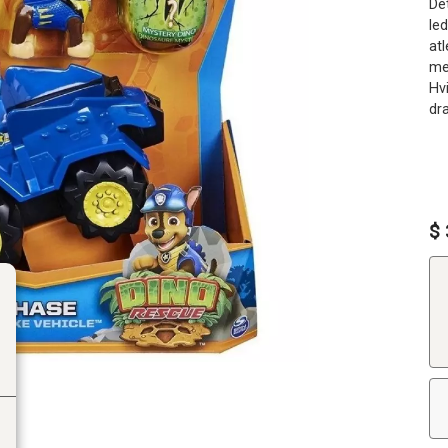
De
le
atl
meg
Hv
dra
$ 