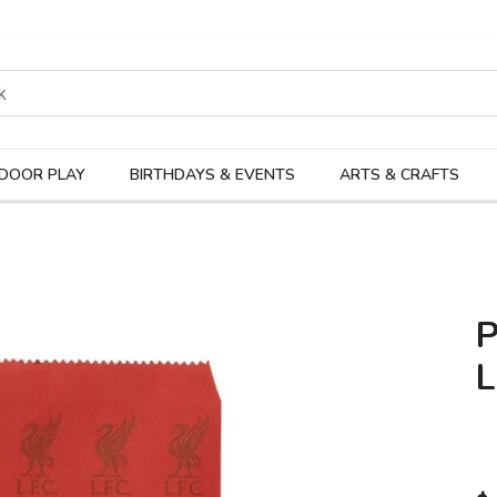
rodukter
Kateg
DOOR PLAY
BIRTHDAYS & EVENTS
ARTS & CRAFTS
L