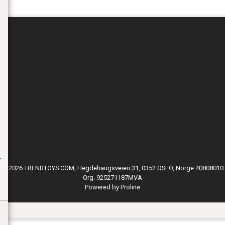
© 2026 TRENDTOYS COM, Hegdehaugsveien 31, 0352 OSLO, Norge 40808010
Org. 925271187MVA
Powered by Proline