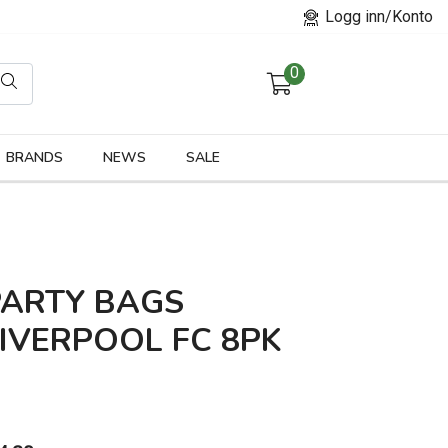
Logg inn/Konto
0
orier
BRANDS
NEWS
SALE
PARTY BAGS
IVERPOOL FC 8PK