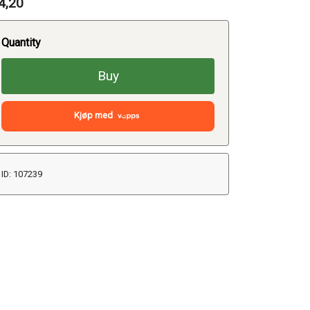
4,20
Quantity
Buy
Kjøp med
ID: 107239