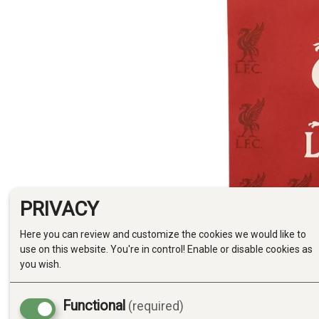
PRIVACY
Here you can review and customize the cookies we would like to
use on this website. You're in control! Enable or disable cookies as
you wish.
Functional
(required)