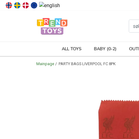
P
ALL TOYS
BABY (0-2)
OUT
Mainpage
/ PARTY BAGS LIVERPOOL FC 8PK