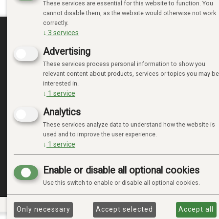
These services are essential for this website to function. You
cannot disable them, as the website would otherwise not work
correctly.
↓
3
services
MINE SIDER
Advertising
These services process personal information to show you
LOGIN
relevant content about products, services or topics you may be
NEW CUSTOMER
interested in.
TERMS
↓
1
service
PRIVACY TERMS
Analytics
ADMINISTRER COOKIES
These services analyze data to understand how the website is
used and to improve the user experience.
↓
1
service
Enable or disable all optional cookies
Use this switch to enable or disable all optional cookies.
Only necessary
Accept selected
Accept all