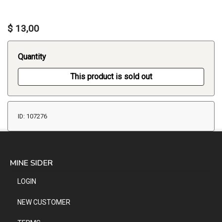
$ 13,00
Quantity
This product is sold out
ID: 107276
MINE SIDER
LOGIN
NEW CUSTOMER