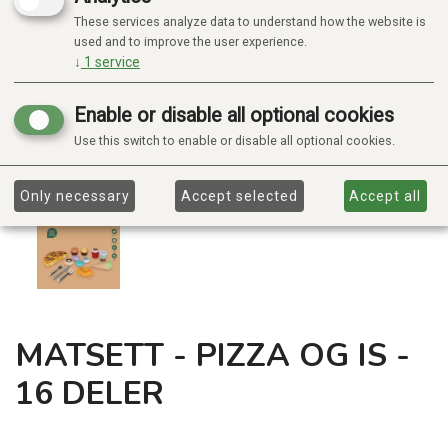
These services analyze data to understand how the website is
used and to improve the user experience.
↓
1
service
Enable or disable all optional cookies
Use this switch to enable or disable all optional cookies.
Only necessary
Accept selected
Accept all
MATSETT - PIZZA OG IS -
16 DELER