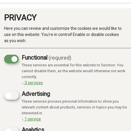
PRIVACY
0
Here you can review and customize the cookies we would like to
use on this website. You're in control! Enable or disable cookies
as you wish.
Functional
(required)
These services are essential for this website to function. You
Produkter
cannot disable them, as the website would otherwise not work
correctly.
Kategorier
↓
3
services
Advertising
These services process personal information to show you
relevant content about products, services or topics you may be
interested in.
↓
1
service
Analytics