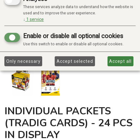
These services analyze data to understand how the website is
used and to improve the user experience.
↓
1
service
Enable or disable all optional cookies
Use this switch to enable or disable all optional cookies.
Only necessary
Accept selected
Accept all
INDIVIDUAL PACKETS
(TRADIG CARDS) - 24 PCS
IN DISPLAY