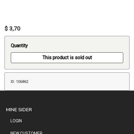
$ 3,70
Quantity
This product is sold out
ID: 106862
MINE SIDER
LOGIN
NEW CUSTOMER