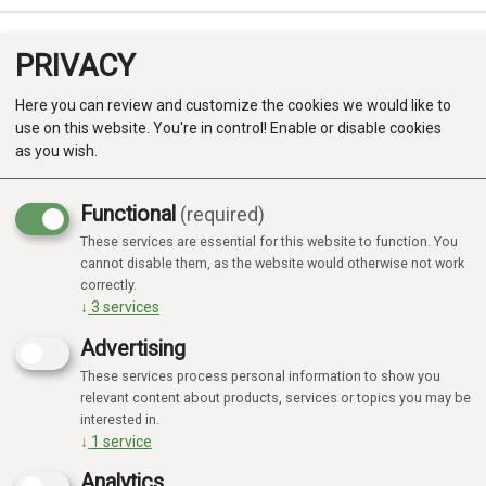
PRIVACY
0
Here you can review and customize the cookies we would like to
use on this website. You're in control! Enable or disable cookies
as you wish.
Functional
(required)
These services are essential for this website to function. You
Produkter
cannot disable them, as the website would otherwise not work
correctly.
Kategorier
↓
3
services
Advertising
These services process personal information to show you
relevant content about products, services or topics you may be
interested in.
↓
1
service
Analytics