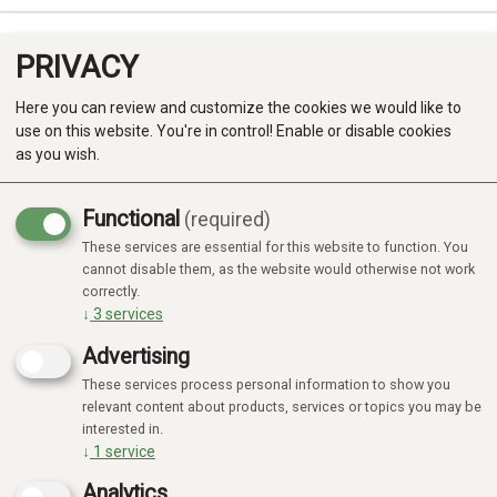
PRIVACY
0
Here you can review and customize the cookies we would like to
use on this website. You're in control! Enable or disable cookies
as you wish.
Functional
(required)
These services are essential for this website to function. You
Produkter
cannot disable them, as the website would otherwise not work
correctly.
Kategorier
↓
3
services
Advertising
These services process personal information to show you
relevant content about products, services or topics you may be
interested in.
↓
1
service
Analytics