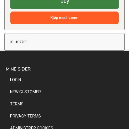
Buy
Kjøp med
ID: 107709
MINE SIDER
LOGIN
NEW CUSTOMER
TERMS
PRIVACY TERMS
ADMINISTRER COOKIES