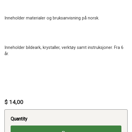
Inneholder materialer og bruksanvisning på norsk.
Inneholder bildeark, krystaller, verktøy samt instruksjoner. Fra 6
år.
$ 14,00
Quantity