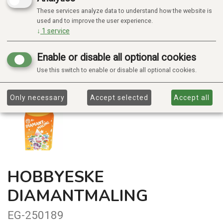
These services analyze data to understand how the website is
used and to improve the user experience.
↓
1
service
Enable or disable all optional cookies
Use this switch to enable or disable all optional cookies.
Only necessary
Accept selected
Accept all
HOBBYESKE
DIAMANTMALING
EG-250189