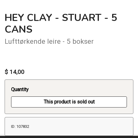
HEY CLAY - STUART - 5
CANS
Lufttørkende leire - 5 bokser
$ 14,00
Quantity
This product is sold out
ID: 107832