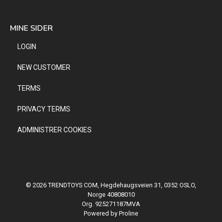
MINE SIDER
LOGIN
NEW CUSTOMER
TERMS
PRIVACY TERMS
ADMINISTRER COOKIES
© 2026 TRENDTOYS COM, Hegdehaugsveien 31, 0352 OSLO,
Norge 40808010
Org. 925271187MVA
Powered by Proline