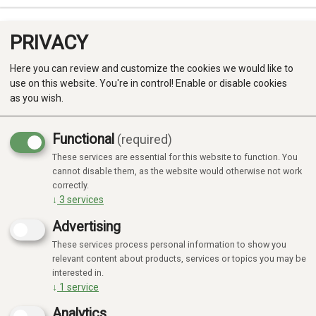
PRIVACY
0
Here you can review and customize the cookies we would like to
use on this website. You're in control! Enable or disable cookies
as you wish.
Functional
(required)
These services are essential for this website to function. You
Produkter
cannot disable them, as the website would otherwise not work
correctly.
Kategorier
↓
3
services
Advertising
These services process personal information to show you
relevant content about products, services or topics you may be
interested in.
↓
1
service
Analytics