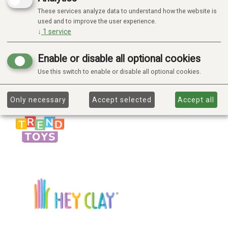
These services analyze data to understand how the website is
used and to improve the user experience.
↓
1
service
Enable or disable all optional cookies
Use this switch to enable or disable all optional cookies.
Only necessary
Accept selected
Accept all