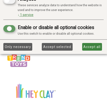
These services analyze data to understand how the website is
used and to improve the user experience.
↓
1
service
Enable or disable all optional cookies
Use this switch to enable or disable all optional cookies.
Only necessary
Accept selected
Accept all