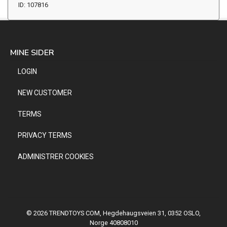
ID: 107816
MINE SIDER
LOGIN
NEW CUSTOMER
TERMS
PRIVACY TERMS
ADMINISTRER COOKIES
© 2026 TRENDTOYS COM, Hegdehaugsveien 31, 0352 OSLO,
Norge 40808010