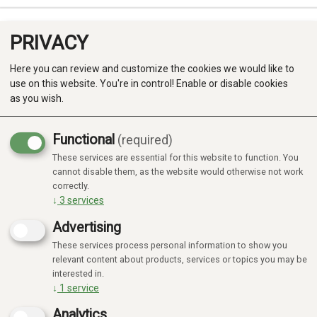
PRIVACY
0
Here you can review and customize the cookies we would like to
use on this website. You're in control! Enable or disable cookies
as you wish.
Functional
(required)
These services are essential for this website to function. You
Produkter
cannot disable them, as the website would otherwise not work
correctly.
Kategorier
↓
3
services
Advertising
These services process personal information to show you
relevant content about products, services or topics you may be
interested in.
↓
1
service
Analytics