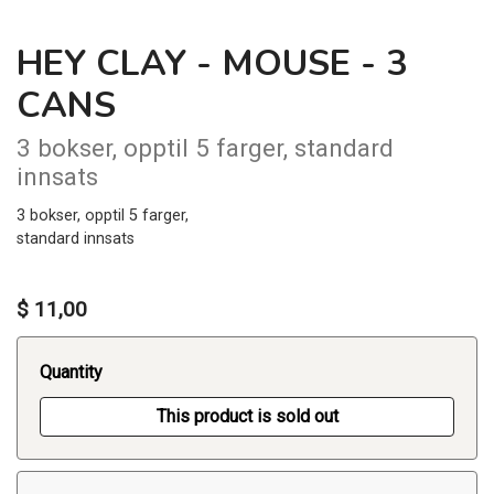
HEY CLAY - MOUSE - 3
CANS
3 bokser, opptil 5 farger, standard
innsats
3 bokser, opptil 5 farger,
standard innsats
$ 11,00
Quantity
This product is sold out