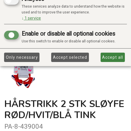
These services analyze data to understand how the website is
used and to improve the user experience.
↓
1
service
Enable or disable all optional cookies
Use this switch to enable or disable all optional cookies.
Only necessary
Accept selected
Accept all
HÅRSTRIKK 2 STK SLØYFE
RØD/HVIT/BLÅ TINK
PA-8-439004