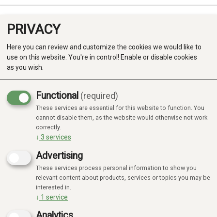
PRIVACY
0
Here you can review and customize the cookies we would like to
use on this website. You're in control! Enable or disable cookies
as you wish.
Functional
(required)
These services are essential for this website to function. You
Produkter
cannot disable them, as the website would otherwise not work
correctly.
Kategorier
↓
3
services
Advertising
These services process personal information to show you
relevant content about products, services or topics you may be
interested in.
↓
1
service
Analytics