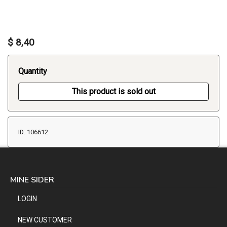
$ 8,40
Quantity
This product is sold out
ID: 106612
MINE SIDER
LOGIN
NEW CUSTOMER