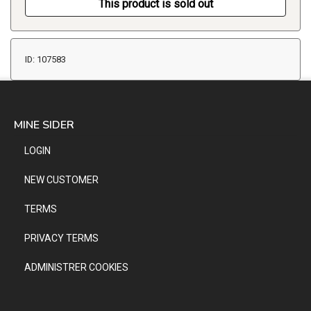
This product is sold out
ID: 107583
MINE SIDER
LOGIN
NEW CUSTOMER
TERMS
PRIVACY TERMS
ADMINISTRER COOKIES