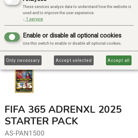
These services analyze data to understand how the website is
used and to improve the user experience.
↓
1
service
Enable or disable all optional cookies
Use this switch to enable or disable all optional cookies.
Only necessary
Accept selected
Accept all
FIFA 365 ADRENXL 2025
STARTER PACK
AS-PAN1500