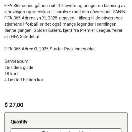
FIFA 365-serien går inn i sitt 10. leveår og bringer en blanding av
innovasjon og lidenskap til samlere med den nåværende PANINI
FIFA 365 Adrenalyn XL 2025-utgaven. I tillegg til de nåværende
stjernene i fotball, er det også mange legender i samlingen
denne gangen. Golden Ballers, kjent fra Premier League, feirer
sin FIFA 365-debut.
FIFA 365 AdrenXL 2025 Starter Pack inneholder:
Samlealbum
16-siders guide
18 kort
4 Limited Edition kort
$ 27,00
Quantity