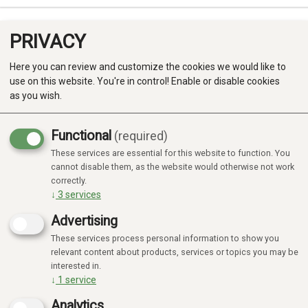
PRIVACY
0
Here you can review and customize the cookies we would like to
use on this website. You're in control! Enable or disable cookies
as you wish.
Functional
(required)
These services are essential for this website to function. You
Produkter
cannot disable them, as the website would otherwise not work
correctly.
Kategorier
↓
3
services
Advertising
These services process personal information to show you
relevant content about products, services or topics you may be
interested in.
↓
1
service
Analytics