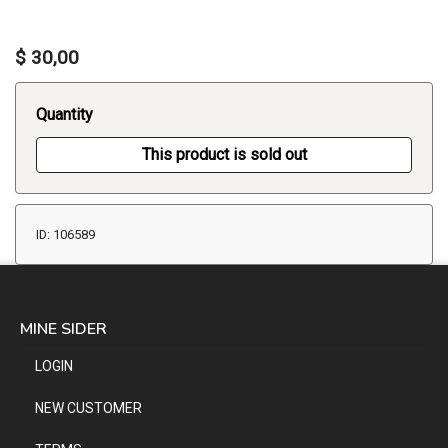
$ 30,00
Quantity
This product is sold out
ID: 106589
MINE SIDER
LOGIN
NEW CUSTOMER