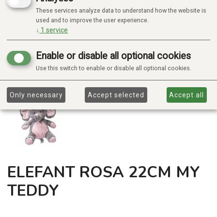
These services analyze data to understand how the website is
used and to improve the user experience.
↓
1
service
Enable or disable all optional cookies
Use this switch to enable or disable all optional cookies.
Only necessary
Accept selected
Accept all
ELEFANT ROSA 22CM MY
TEDDY