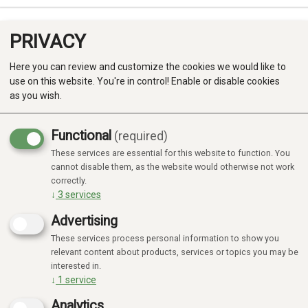
PRIVACY
0
Here you can review and customize the cookies we would like to
use on this website. You're in control! Enable or disable cookies
as you wish.
Functional
(required)
These services are essential for this website to function. You
Produkter
cannot disable them, as the website would otherwise not work
correctly.
Kategorier
↓
3
services
Advertising
These services process personal information to show you
relevant content about products, services or topics you may be
interested in.
↓
1
service
Analytics