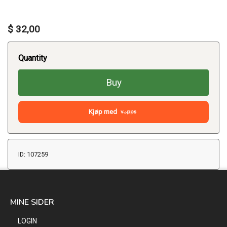
$ 32,00
Quantity
Buy
Kjøp med
ID: 107259
MINE SIDER
LOGIN