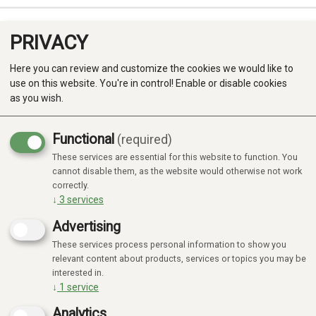
PRIVACY
0
Here you can review and customize the cookies we would like to
use on this website. You're in control! Enable or disable cookies
as you wish.
Functional
(required)
These services are essential for this website to function. You
Produkter
cannot disable them, as the website would otherwise not work
correctly.
Kategorier
↓
3
services
Advertising
These services process personal information to show you
relevant content about products, services or topics you may be
interested in.
↓
1
service
Analytics