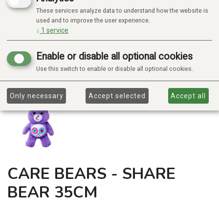
These services analyze data to understand how the website is
used and to improve the user experience.
↓
1
service
Enable or disable all optional cookies
Use this switch to enable or disable all optional cookies.
Only necessary
Accept selected
Accept all
CARE BEARS - SHARE
BEAR 35CM