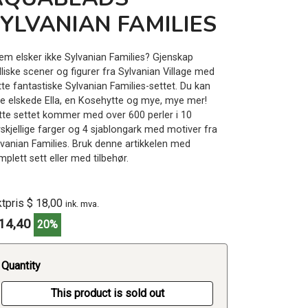
YLVANIAN FAMILIES
em elsker ikke Sylvanian Families? Gjenskap
lliske scener og figurer fra Sylvanian Village med
tte fantastiske Sylvanian Families-settet. Du kan
ge elskede Ella, en Kosehytte og mye, mye mer!
tte settet kommer med over 600 perler i 10
rskjellige farger og 4 sjablongark med motiver fra
lvanian Families. Bruk denne artikkelen med
plett sett eller med tilbehør.
ktpris $ 18,00
ink. mva.
14,40
20%
Quantity
This product is sold out