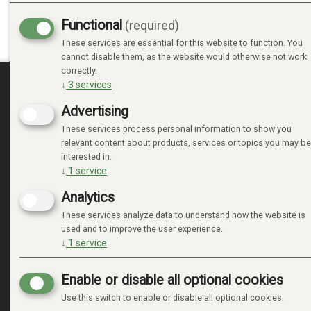
Functional
(required)
These services are essential for this website to function. You
cannot disable them, as the website would otherwise not work
correctly.
↓
3
services
MINE SIDER
Advertising
These services process personal information to show you
LOGIN
relevant content about products, services or topics you may be
NEW CUSTOMER
interested in.
TERMS
↓
1
service
PRIVACY TERMS
Analytics
ADMINISTRER COOKIES
These services analyze data to understand how the website is
used and to improve the user experience.
↓
1
service
Enable or disable all optional cookies
Use this switch to enable or disable all optional cookies.