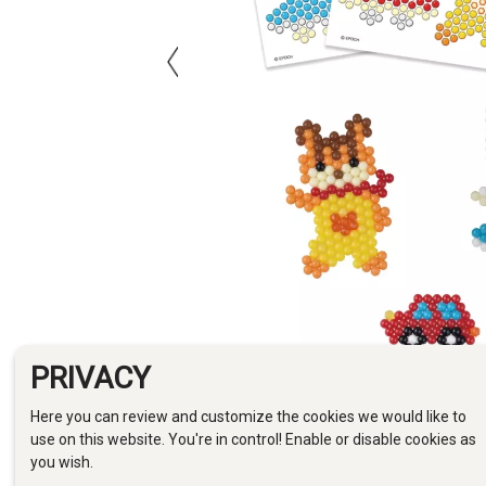
PRIVACY
Here you can review and customize the cookies we would like to
use on this website. You're in control! Enable or disable cookies as
you wish.