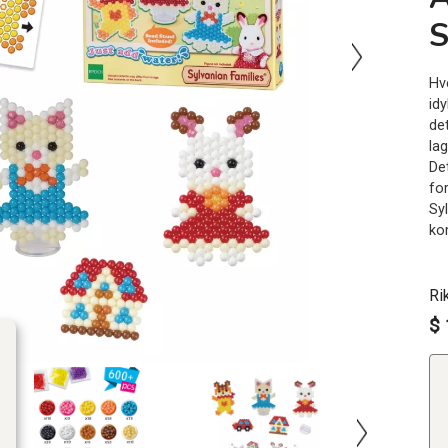
S
Hv
idy
de
la
De
fo
Sy
kom
Ri
$ 