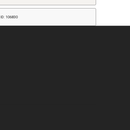
ID: 106830