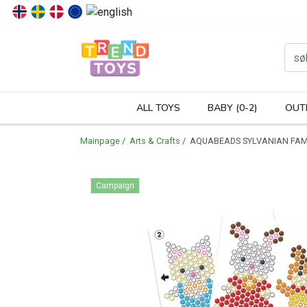
P
ALL TOYS
BABY (0-2)
OUT
Mainpage
/
Arts & Crafts
/ AQUABEADS SYLVANIAN FAM
Campaign