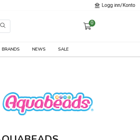
Logg inn/Konto
0
orier
BRANDS
NEWS
SALE
AQUABEADS