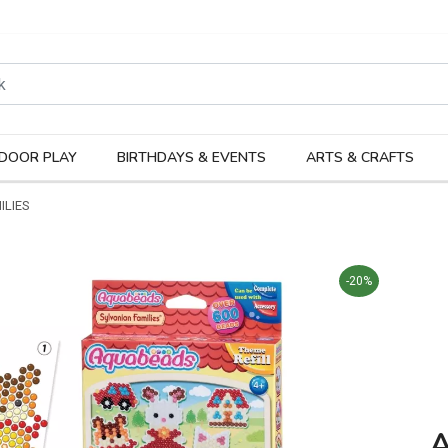
rodukter
Kateg
DOOR PLAY
BIRTHDAYS & EVENTS
ARTS & CRAFTS
ILIES
-20%