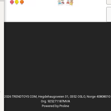
© 2026 TRENDTOYS COM, Hegdehaugsveien 31, 0352 OSLO, Norge 40808010
Org. 925271187MVA
Powered by Proline