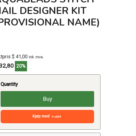
AIL DESIGNER KIT
(PROVISIONAL NAME)
ktpris $ 41,00
ink. mva.
32,80
20%
Quantity
Buy
Kjøp med