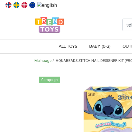
P
ALL TOYS
BABY (0-2)
OUT
Mainpage
/ AQUABEADS STITCH NAIL DESIGNER KIT (PR
Campaign