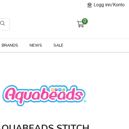
Logg inn/Konto
0
orier
BRANDS
NEWS
SALE
AQUABEADS STITCH