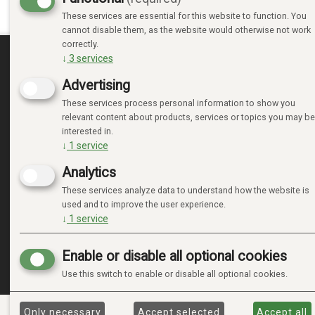
These services are essential for this website to function. You
cannot disable them, as the website would otherwise not work
correctly.
↓
3
services
MINE SIDER
Advertising
These services process personal information to show you
LOGIN
relevant content about products, services or topics you may be
NEW CUSTOMER
interested in.
TERMS
↓
1
service
PRIVACY TERMS
Analytics
ADMINISTRER COOKIES
These services analyze data to understand how the website is
used and to improve the user experience.
↓
1
service
Enable or disable all optional cookies
Use this switch to enable or disable all optional cookies.
Only necessary
Accept selected
Accept all