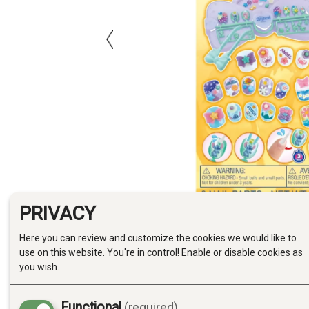
PRIVACY
Here you can review and customize the cookies we would like to
use on this website. You're in control! Enable or disable cookies as
you wish.
Functional
(required)