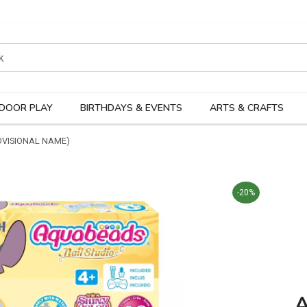
rodukter
Kateg
DOOR PLAY
BIRTHDAYS & EVENTS
ARTS & CRAFTS
OVISIONAL NAME)
-20%