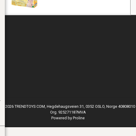
© 2026 TRENDTOYS COM, Hegdehaugsveien 31, 0352 OSLO, Norge 40808010
Org. 925271187MVA
Powered by Proline