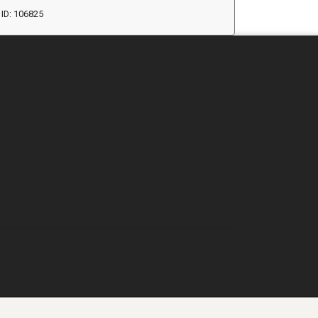
ID: 106825