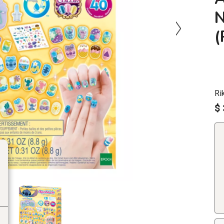
N
Ri
$ 