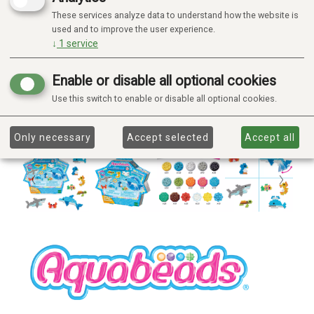
These services analyze data to understand how the website is
used and to improve the user experience.
↓
1
service
Enable or disable all optional cookies
Use this switch to enable or disable all optional cookies.
Only necessary
Accept selected
Accept all