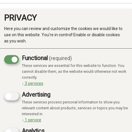
PRIVACY
0
Here you can review and customize the cookies we would like to
use on this website. You're in control! Enable or disable cookies
as you wish.
Functional
(required)
Campaign
-20%
These services are essential for this website to function. You
Produkter
cannot disable them, as the website would otherwise not work
correctly.
Kategorier
↓
3
services
Advertising
These services process personal information to show you
relevant content about products, services or topics you may be
interested in.
↓
1
service
Analytics