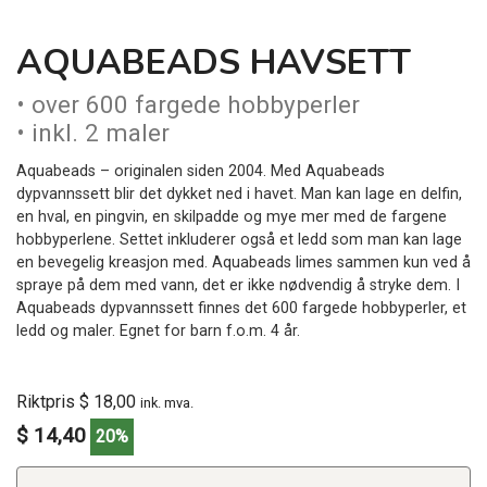
AQUABEADS HAVSETT
• over 600 fargede hobbyperler
• inkl. 2 maler
Aquabeads – originalen siden 2004. Med Aquabeads
dypvannssett blir det dykket ned i havet. Man kan lage en delfin,
en hval, en pingvin, en skilpadde og mye mer med de fargene
hobbyperlene. Settet inkluderer også et ledd som man kan lage
en bevegelig kreasjon med. Aquabeads limes sammen kun ved å
spraye på dem med vann, det er ikke nødvendig å stryke dem. I
Aquabeads dypvannssett finnes det 600 fargede hobbyperler, et
ledd og maler. Egnet for barn f.o.m. 4 år.
Riktpris $ 18,00
ink. mva.
$ 14,40
20%