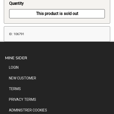
Quantity
This product is sold out
ID: 106791
MINE SIDER
LOGIN
NEW CUSTOMER
TERMS
PRIVACY TERMS
ADMINISTRER COOKIES