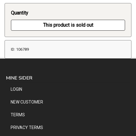
Quantity
This product is sold out
ID: 106789
MINE SIDER
LOGIN
NEW CUSTOMER
TERMS
PRIVACY TERMS