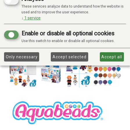
These services analyze data to understand how the website is
used and to improve the user experience.
↓
1
service
Enable or disable all optional cookies
Use this switch to enable or disable all optional cookies.
Only necessary
Accept selected
Accept all