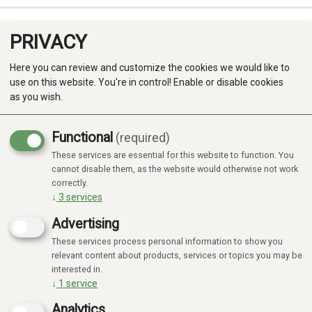
PRIVACY
0
Here you can review and customize the cookies we would like to
use on this website. You're in control! Enable or disable cookies
as you wish.
Functional
(required)
Campaign
-20%
These services are essential for this website to function. You
Produkter
cannot disable them, as the website would otherwise not work
correctly.
Kategorier
↓
3
services
Advertising
These services process personal information to show you
relevant content about products, services or topics you may be
interested in.
↓
1
service
Analytics