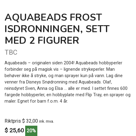
AQUABEADS FROST
ISDRONNINGEN, SETT
MED 2 FIGURER
TBC
Aquabeads – originalen siden 2004! Aquabeads hobbyperler
forbinder seg på magisk vis – lignende strykeperler. Man
behøver ikke å stryke, og man sprayer kun på vann. Lag dine
venner fra Disneys Snødronning med Aquabeads. Olaf,
reinsdyret Sven, Anna og Elsa … alle er med. I settet finnes 600
fargede hobbyperler, en hobbyplate med Flip Tray, en sprayer og
maler. Egnet for barn f.o.m. 4 år.
Riktpris $ 32,00
ink. mva.
$ 25,60
20%