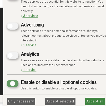
These services are essential for this website to function. You
cannot disable them, as the website would otherwise not work
correctly.
↓
3
services
MINE SIDER
Advertising
These services process personal information to show you
LOGIN
relevant content about products, services or topics you may be
NEW CUSTOMER
interested in.
TERMS
↓
1
service
PRIVACY TERMS
Analytics
ADMINISTRER COOKIES
These services analyze data to understand how the website is
used and to improve the user experience.
↓
1
service
Enable or disable all optional cookies
Use this switch to enable or disable all optional cookies.
Only necessary
Accept selected
Accept all