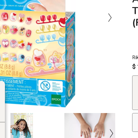
T
Ri
$ 