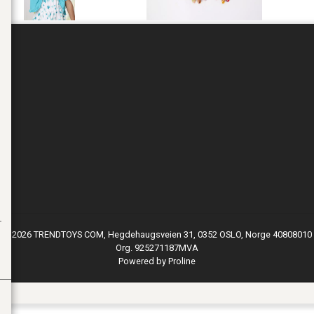
© 2026 TRENDTOYS COM, Hegdehaugsveien 31, 0352 OSLO, Norge 40808010
Org. 925271187MVA
Powered by Proline