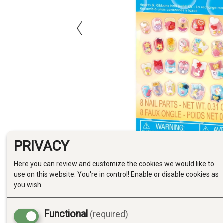
PRIVACY
Here you can review and customize the cookies we would like to
use on this website. You're in control! Enable or disable cookies as
you wish.
Functional
(required)