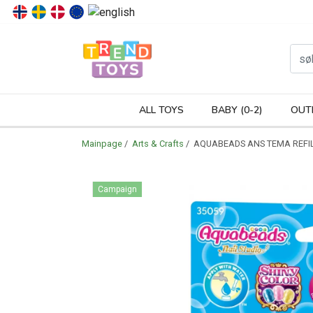
P
ALL TOYS
BABY (0-2)
OUT
Mainpage
/
Arts & Crafts
/ AQUABEADS ANS TEMA REFIL
Campaign