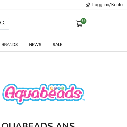
Logg inn/Konto
0
orier
BRANDS
NEWS
SALE
AQUABEADS ANS