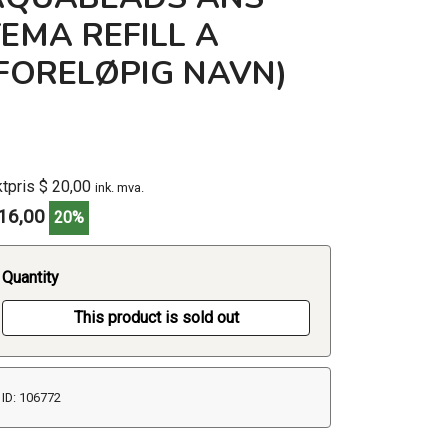
EMA REFILL A
(FORELØPIG NAVN)
ktpris $ 20,00
ink. mva.
16,00
20%
Quantity
This product is sold out
ID: 106772