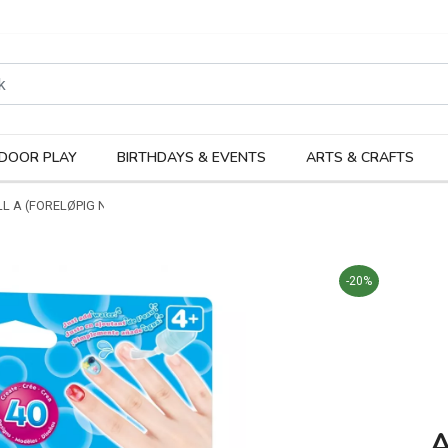
rodukter
Kateg
DOOR PLAY
BIRTHDAYS & EVENTS
ARTS & CRAFTS
L A (FORELØPIG NAVN)
-20%